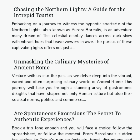
Chasing the Northern Lights: A Guide for the
Intrepid Tourist
Embarking on a journey to witness the hypnotic spectacle of the
Northern Lights, also known as Aurora Borealis, is an adventure
many dream of. This celestial display dances across dark skies
with vibrant hues that leave viewers in awe. The pursuit of these
captivating lights offers not just a...
Unmasking the Culinary Mysteries of
Ancient Rome
Venture with us into the past as we delve deep into the vibrant,
varied and often surprising culinary world of Ancient Rome. This
journey will take you through a stunning array of gastronomic
delights that have shaped not only Roman culture but also their
societal norms, politics and commerce....
Are Spontaneous Excursions The Secret To
Authentic Experiences?
Book a trip long enough and you will face a choice: follow the
spreadsheet, or follow the moment. From Barcelona’s sudden