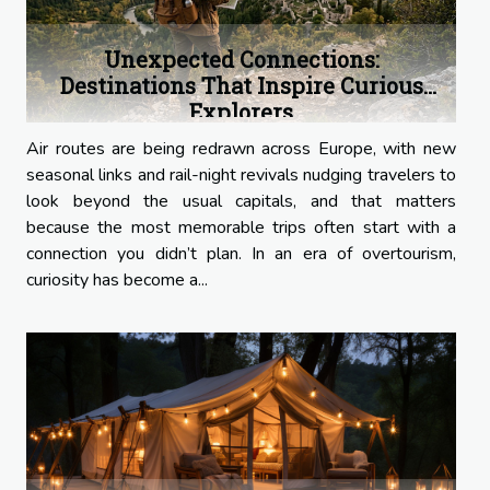
Unexpected Connections:
Destinations That Inspire Curious
Explorers
Air routes are being redrawn across Europe, with new
seasonal links and rail-night revivals nudging travelers to
look beyond the usual capitals, and that matters
because the most memorable trips often start with a
connection you didn’t plan. In an era of overtourism,
curiosity has become a...