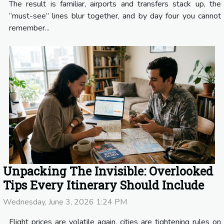
The result is familiar, airports and transfers stack up, the
“must-see” lines blur together, and by day four you cannot
remember...
Unpacking The Invisible: Overlooked
Tips Every Itinerary Should Include
Wednesday, June 3, 2026 1:24 PM
Flight prices are volatile again, cities are tightening rules on