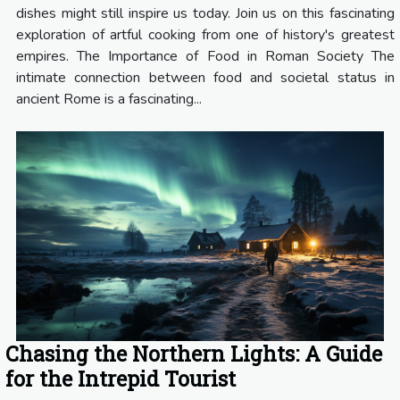
dishes might still inspire us today. Join us on this fascinating
exploration of artful cooking from one of history's greatest
empires. The Importance of Food in Roman Society The
intimate connection between food and societal status in
ancient Rome is a fascinating...
Chasing the Northern Lights: A Guide
for the Intrepid Tourist