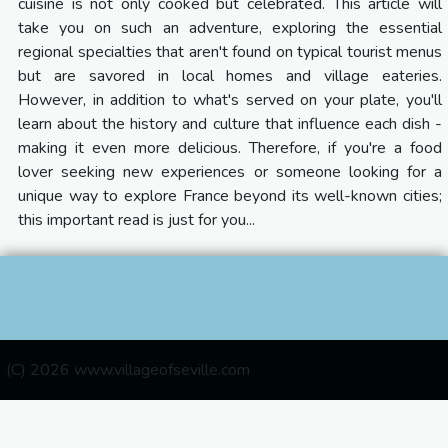
cuisine is not only cooked but celebrated. This article will
take you on such an adventure, exploring the essential
regional specialties that aren't found on typical tourist menus
but are savored in local homes and village eateries.
However, in addition to what's served on your plate, you'll
learn about the history and culture that influence each dish -
making it even more delicious. Therefore, if you're a food
lover seeking new experiences or someone looking for a
unique way to explore France beyond its well-known cities;
this important read is just for you...
(C) 2026 www.villageofseville.com