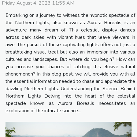
Friday, August 4, 2023 11:55 AM
Embarking on a journey to witness the hypnotic spectacle of
the Northern Lights, also known as Aurora Borealis, is an
adventure many dream of. This celestial display dances
across dark skies with vibrant hues that leave viewers in
awe. The pursuit of these captivating lights offers not just a
breathtaking visual treat but also an immersion into various
cultures and landscapes. But where do you begin? How can
you increase your chances of catching this elusive natural
phenomenon? In this blog post, we will provide you with all
the essential information needed to chase and appreciate the
dazzling Northern Lights. Understanding the Science Behind
Northern Lights Delving into the heart of the celestial
spectacle known as Aurora Borealis necessitates an
exploration of the intricate science...