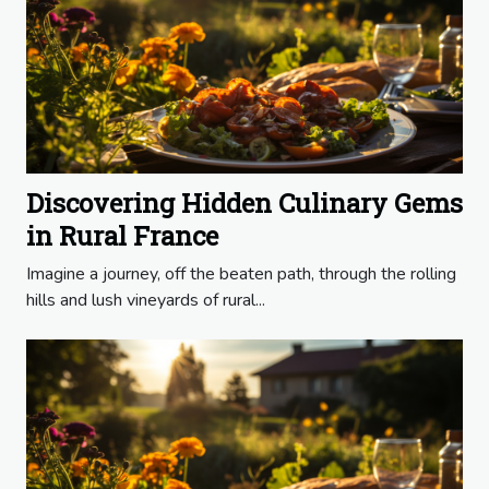
Discovering Hidden Culinary Gems
in Rural France
Imagine a journey, off the beaten path, through the rolling
hills and lush vineyards of rural...