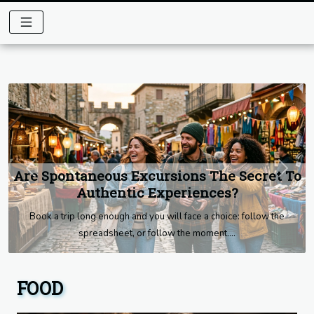
Are Spontaneous Excursions The Secret To
Previous
Next
Authentic Experiences?
Book a trip long enough and you will face a choice: follow the
spreadsheet, or follow the moment....
FOOD