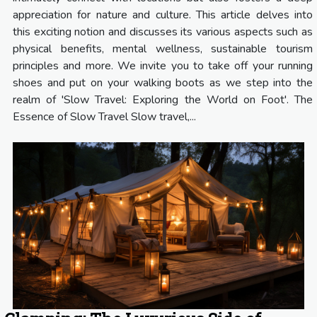
appreciation for nature and culture. This article delves into
this exciting notion and discusses its various aspects such as
physical benefits, mental wellness, sustainable tourism
principles and more. We invite you to take off your running
shoes and put on your walking boots as we step into the
realm of 'Slow Travel: Exploring the World on Foot'. The
Essence of Slow Travel Slow travel,...