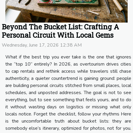
Beyond The Bucket List: Crafting A
Personal Circuit With Local Gems
Wednesday, June 17, 2026 12:38 AM
What if the best trip you ever take is the one that ignores
the “top 10” entirely? In 2026, as overtourism drives cities
to cap rentals and rethink access while travelers still chase
authenticity, a quieter countertrend is gaining ground: people
are building personal circuits stitched from small places, local
schedules, and unposted addresses. The goal is not to see
everything, but to see something that feels yours, and to do
it without wasting days on logistics or missing what only
locals notice. Forget the checklist, follow your rhythms Here
is the uncomfortable truth about bucket lists: they are
somebody else’s itinerary, optimized for photos, not for you.