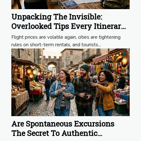
Unpacking The Invisible:
Overlooked Tips Every Itinerary
Should Include
Flight prices are volatile again, cities are tightening
rules on short-term rentals, and tourists...
Are Spontaneous Excursions
The Secret To Authentic