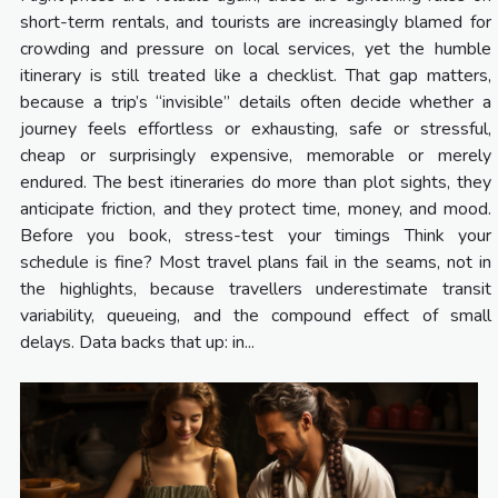
short-term rentals, and tourists are increasingly blamed for
crowding and pressure on local services, yet the humble
itinerary is still treated like a checklist. That gap matters,
because a trip’s “invisible” details often decide whether a
journey feels effortless or exhausting, safe or stressful,
cheap or surprisingly expensive, memorable or merely
endured. The best itineraries do more than plot sights, they
anticipate friction, and they protect time, money, and mood.
Before you book, stress-test your timings Think your
schedule is fine? Most travel plans fail in the seams, not in
the highlights, because travellers underestimate transit
variability, queueing, and the compound effect of small
delays. Data backs that up: in...