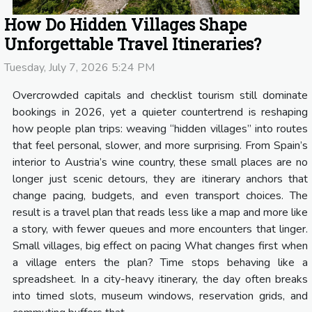
How Do Hidden Villages Shape
Unforgettable Travel Itineraries?
Tuesday, July 7, 2026 5:24 PM
Overcrowded capitals and checklist tourism still dominate
bookings in 2026, yet a quieter countertrend is reshaping
how people plan trips: weaving “hidden villages” into routes
that feel personal, slower, and more surprising. From Spain’s
interior to Austria’s wine country, these small places are no
longer just scenic detours, they are itinerary anchors that
change pacing, budgets, and even transport choices. The
result is a travel plan that reads less like a map and more like
a story, with fewer queues and more encounters that linger.
Small villages, big effect on pacing What changes first when
a village enters the plan? Time stops behaving like a
spreadsheet. In a city-heavy itinerary, the day often breaks
into timed slots, museum windows, reservation grids, and