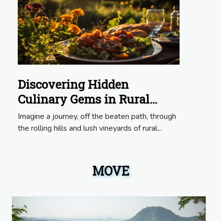
Discovering Hidden
Culinary Gems in Rural
France
Imagine a journey, off the beaten path, through
the rolling hills and lush vineyards of rural...
MOVE