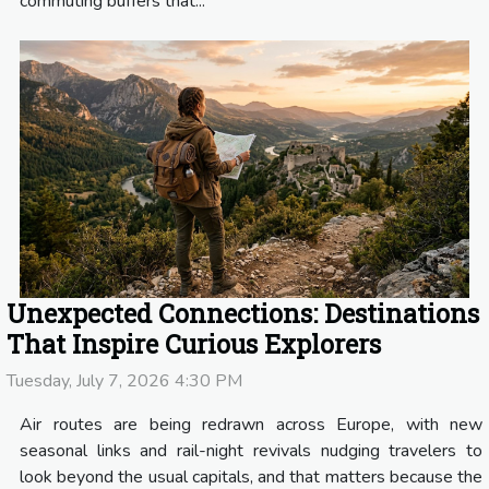
commuting buffers that...
Unexpected Connections: Destinations
That Inspire Curious Explorers
Tuesday, July 7, 2026 4:30 PM
Air routes are being redrawn across Europe, with new
seasonal links and rail-night revivals nudging travelers to
look beyond the usual capitals, and that matters because the