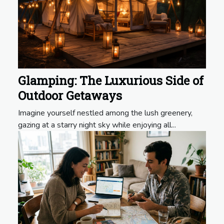
Glamping: The Luxurious Side of
Outdoor Getaways
Imagine yourself nestled among the lush greenery,
gazing at a starry night sky while enjoying all...