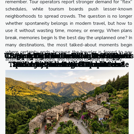
remember. Tour operators report stronger demand for “flex”
schedules, while tourism boards push lesser-known
neighborhoods to spread crowds. The question is no longer
whether spontaneity belongs in modern travel, but how to
use it without wasting time, money, or energy. When plans
break, memories begin Is the best day the unplanned one? In
many destinations, the most talked-about moments begin
where certainty ends, because the traveler is forced to pay
Unexpected Connections: Destinations
Chasing the Northern Lights: A Guide
Unpacking The Invisible: Overlooked
Beyond The Bucket List: Crafting A
Are Spontaneous Excursions The
How Do Hidden Villages Shape
attention, ask questions, and respond to what is actually...
Tips Every Itinerary Should Include
Personal Circuit With Local Gems
Secret To Authentic Experiences?
Unforgettable Travel Itineraries?
That Inspire Curious Explorers
for the Intrepid Tourist