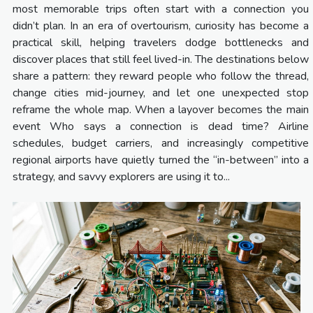
most memorable trips often start with a connection you
didn’t plan. In an era of overtourism, curiosity has become a
practical skill, helping travelers dodge bottlenecks and
discover places that still feel lived-in. The destinations below
share a pattern: they reward people who follow the thread,
change cities mid-journey, and let one unexpected stop
reframe the whole map. When a layover becomes the main
event Who says a connection is dead time? Airline
schedules, budget carriers, and increasingly competitive
regional airports have quietly turned the “in-between” into a
strategy, and savvy explorers are using it to...