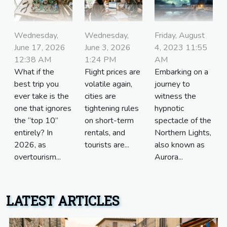
Friday, August
Wednesday,
Wednesday,
4, 2023 11:55
June 17, 2026
June 3, 2026
AM
12:38 AM
1:24 PM
Embarking on a
What if the
Flight prices are
journey to
best trip you
volatile again,
witness the
ever take is the
cities are
hypnotic
one that ignores
tightening rules
spectacle of the
the “top 10”
on short-term
Northern Lights,
entirely? In
rentals, and
also known as
2026, as
tourists are...
Aurora...
overtourism...
LATEST ARTICLES