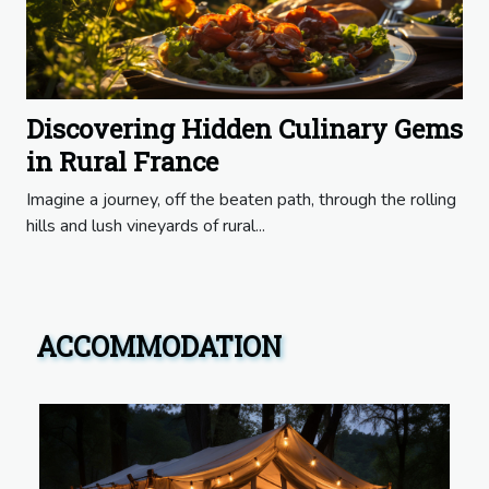
Discovering Hidden Culinary Gems
in Rural France
Imagine a journey, off the beaten path, through the rolling
hills and lush vineyards of rural...
ACCOMMODATION