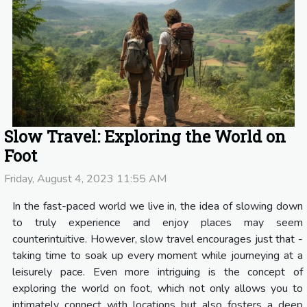
Slow Travel: Exploring the World on
Foot
Friday, August 4, 2023 11:55 AM
In the fast-paced world we live in, the idea of slowing down
to truly experience and enjoy places may seem
counterintuitive. However, slow travel encourages just that -
taking time to soak up every moment while journeying at a
leisurely pace. Even more intriguing is the concept of
exploring the world on foot, which not only allows you to
intimately connect with locations but also fosters a deep