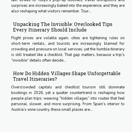
taxi strikes to Tokyo’s pop-up festivals, travel disruptions and
surprises are increasingly baked into the experience, and they are
also reshaping what visitors remember. Tour...
Unpacking The Invisible: Overlooked Tips
Every Itinerary Should Include
Flight prices are volatile again, cities are tightening rules on
short-term rentals, and tourists are increasingly blamed for
crowding and pressure on local services, yet the humble itinerary
is still treated like a checklist. That gap matters, because a trip’s
“invisible” details often decide...
How Do Hidden Villages Shape Unforgettable
Travel Itineraries?
Overcrowded capitals and checklist tourism still dominate
bookings in 2026, yet a quieter countertrend is reshaping how
people plan trips: weaving “hidden villages” into routes that feel
personal, slower, and more surprising. From Spain’s interior to
Austria’s wine country, these small places are...