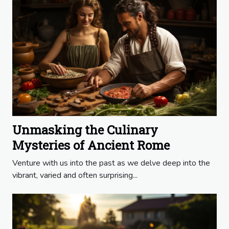
Unmasking the Culinary
Mysteries of Ancient Rome
Venture with us into the past as we delve deep into the
vibrant, varied and often surprising...