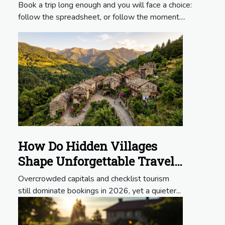
Experiences?
Book a trip long enough and you will face a choice:
follow the spreadsheet, or follow the moment....
How Do Hidden Villages
Shape Unforgettable Travel
Itineraries?
Overcrowded capitals and checklist tourism
still dominate bookings in 2026, yet a quieter...