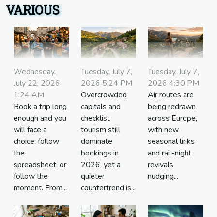
VARIOUS
Wednesday,
Tuesday, July 7,
Tuesday, July 7,
July 22, 2026
2026 5:24 PM
2026 4:30 PM
1:24 AM
Overcrowded
Air routes are
Book a trip long
capitals and
being redrawn
enough and you
checklist
across Europe,
will face a
tourism still
with new
choice: follow
dominate
seasonal links
the
bookings in
and rail-night
spreadsheet, or
2026, yet a
revivals
follow the
quieter
nudging...
moment. From...
countertrend is...