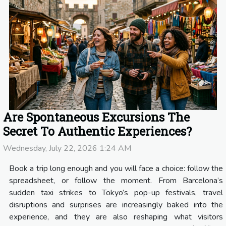
Are Spontaneous Excursions The
Secret To Authentic Experiences?
Wednesday, July 22, 2026 1:24 AM
Book a trip long enough and you will face a choice: follow the
spreadsheet, or follow the moment. From Barcelona’s
sudden taxi strikes to Tokyo’s pop-up festivals, travel
disruptions and surprises are increasingly baked into the
experience, and they are also reshaping what visitors