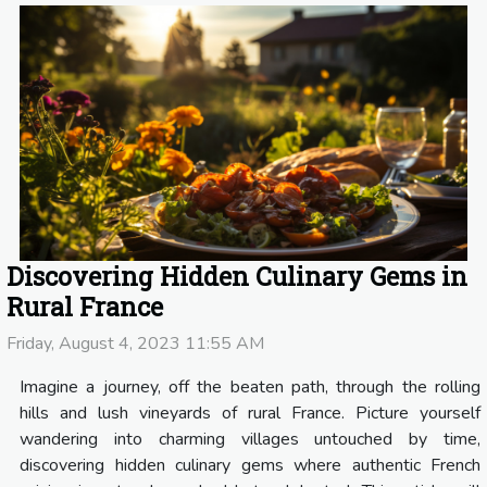
Discovering Hidden Culinary Gems in
Rural France
Friday, August 4, 2023 11:55 AM
Imagine a journey, off the beaten path, through the rolling
hills and lush vineyards of rural France. Picture yourself
wandering into charming villages untouched by time,
discovering hidden culinary gems where authentic French