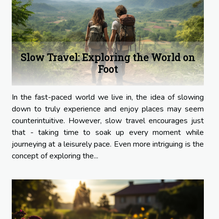
Slow Travel: Exploring the World on
Foot
In the fast-paced world we live in, the idea of slowing
down to truly experience and enjoy places may seem
counterintuitive. However, slow travel encourages just
that - taking time to soak up every moment while
journeying at a leisurely pace. Even more intriguing is the
concept of exploring the...