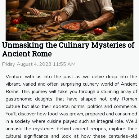
Unmasking the Culinary Mysteries of
Ancient Rome
Friday, August 4, 2023 11:55 AM
Venture with us into the past as we delve deep into the
vibrant, varied and often surprising culinary world of Ancient
Rome. This journey will take you through a stunning array of
gastronomic delights that have shaped not only Roman
culture but also their societal norms, politics and commerce.
You'll discover how food was grown, prepared and consumed
in a society where cuisine played such an integral role. We’ll
unmask the mysteries behind ancient recipes, explore their
cultural significance and look at how these centuries-old