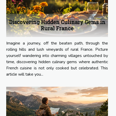
Discovering Hidden Culinary Gems in
Rural France
Imagine a journey, off the beaten path, through the
rolling hills and lush vineyards of rural France. Picture
yourself wandering into charming villages untouched by
time, discovering hidden culinary gems where authentic
French cuisine is not only cooked but celebrated. This
article will take you...