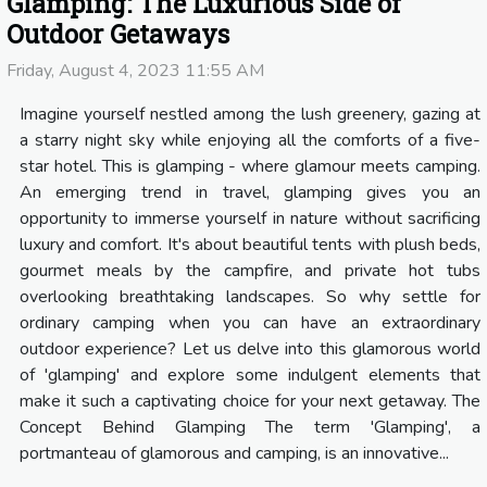
Glamping: The Luxurious Side of
Outdoor Getaways
Friday, August 4, 2023 11:55 AM
Imagine yourself nestled among the lush greenery, gazing at
a starry night sky while enjoying all the comforts of a five-
star hotel. This is glamping - where glamour meets camping.
An emerging trend in travel, glamping gives you an
opportunity to immerse yourself in nature without sacrificing
luxury and comfort. It's about beautiful tents with plush beds,
gourmet meals by the campfire, and private hot tubs
overlooking breathtaking landscapes. So why settle for
ordinary camping when you can have an extraordinary
outdoor experience? Let us delve into this glamorous world
of 'glamping' and explore some indulgent elements that
make it such a captivating choice for your next getaway. The
Concept Behind Glamping The term 'Glamping', a
portmanteau of glamorous and camping, is an innovative...