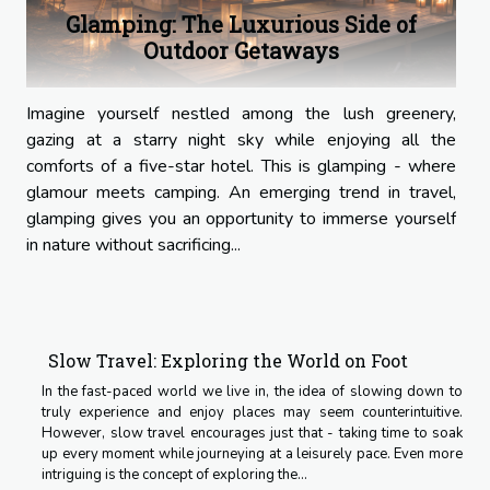
Glamping: The Luxurious Side of
Outdoor Getaways
Imagine yourself nestled among the lush greenery,
gazing at a starry night sky while enjoying all the
comforts of a five-star hotel. This is glamping - where
glamour meets camping. An emerging trend in travel,
glamping gives you an opportunity to immerse yourself
in nature without sacrificing...
Slow Travel: Exploring the World on Foot
In the fast-paced world we live in, the idea of slowing down to
truly experience and enjoy places may seem counterintuitive.
However, slow travel encourages just that - taking time to soak
up every moment while journeying at a leisurely pace. Even more
intriguing is the concept of exploring the...